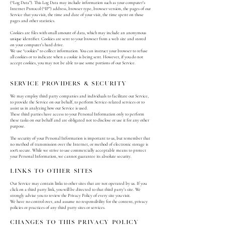
(“Log Data”). This Log Data may include information such as your computer’s
Internet Protocol (“IP”) address, browser type, browser version, the pages of our
Service that you visit, the time and date of your visit, the time spent on those
pages and other statistics.
Cookies are files with small amount of data, which may include an anonymous
unique identifier. Cookies are sent to your browser from a web site and stored
on your computer’s hard drive.
We use “cookies” to collect information. You can instruct your browser to refuse
all cookies or to indicate when a cookie is being sent. However, if you do not
accept cookies, you may not be able to use some portions of our Service.
Service providers & security
We may employ third party companies and individuals to facilitate our Service,
to provide the Service on our behalf, to perform Service-related services or to
assist us in analyzing how our Service is used.
These third parties have access to your Personal Information only to perform
these tasks on our behalf and are obligated not to disclose or use it for any other
purpose.
The security of your Personal Information is important to us, but remember that
no method of transmission over the Internet, or method of electronic storage is
100% secure. While we strive to use commercially acceptable means to protect
your Personal Information, we cannot guarantee its absolute security.
Links To Other Sites
Our Service may contain links to other sites that are not operated by us. If you
click on a third party link, you will be directed to that third party’s site. We
strongly advise you to review the Privacy Policy of every site you visit.
We have no control over, and assume no responsibility for the content, privacy
policies or practices of any third party sites or services.
Changes To This Privacy Policy