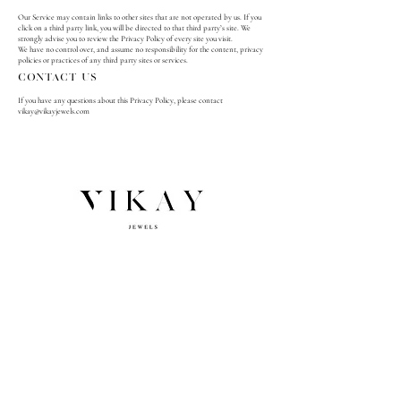
Our Service may contain links to other sites that are not operated by us. If you
click on a third party link, you will be directed to that third party’s site. We
strongly advise you to review the Privacy Policy of every site you visit.
We have no control over, and assume no responsibility for the content, privacy
policies or practices of any third party sites or services.
Contact Us
If you have any questions about this Privacy Policy, please contact
vikay@vikayjewels.com
NEWSLETTER SIGNUP
Subscribe
Email