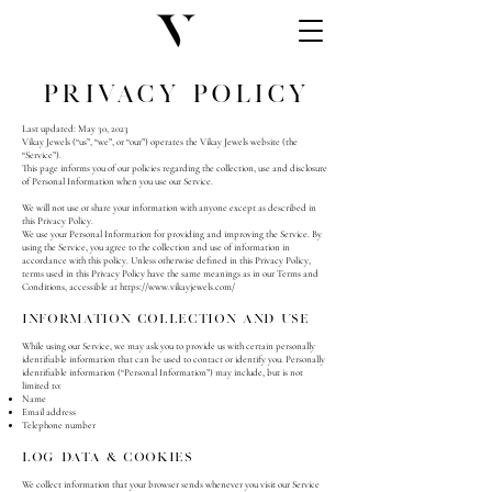
Privacy Policy
Last updated: May 30, 2023
Vikay Jewels (“us”, “we”, or “our”) operates the Vikay Jewels website (the
“Service”).
This page informs you of our policies regarding the collection, use and disclosure
of Personal Information when you use our Service.
We will not use or share your information with anyone except as described in
this Privacy Policy.
We use your Personal Information for providing and improving the Service. By
using the Service, you agree to the collection and use of information in
accordance with this policy. Unless otherwise defined in this Privacy Policy,
terms used in this Privacy Policy have the same meanings as in our Terms and
Conditions, accessible at
https://www.vikayjewels.com/
Information Collection And Use
While using our Service, we may ask you to provide us with certain personally
identifiable information that can be used to contact or identify you. Personally
identifiable information (“Personal Information”) may include, but is not
limited to:
Name
Email address
Telephone number
Log Data & Cookies
We collect information that your browser sends whenever you visit our Service