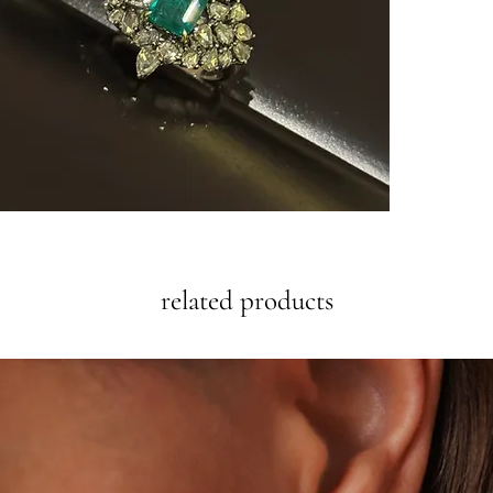
related products