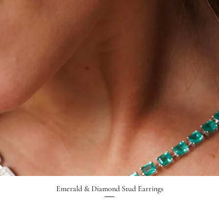
Emerald & Diamond Stud Earrings
Quick View