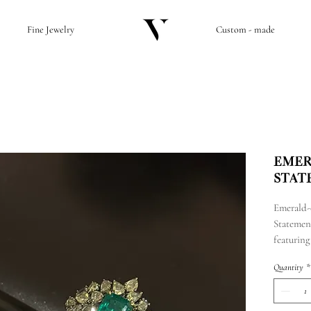
Fine Jewelry
Custom - made
Emer
Stat
Emerald-
Statemen
featuring
diamond
Quantity
*
with a to