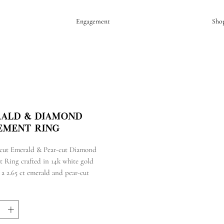
Engagement
Sho
ald & Diamond
ement Ring
cut Emerald & Pear-cut Diamond
t Ring crafted in 14k white gold
 a 2.65 ct emerald and pear-cut
s
tal carat weight of 2.36 cts