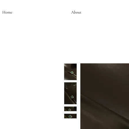
Home
About