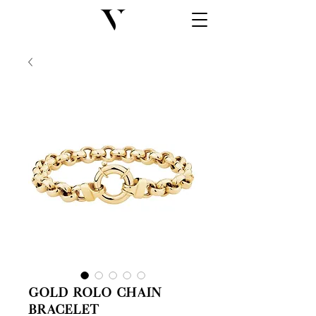
Gold Rolo Chain
Bracelet