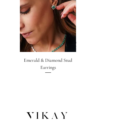
Emerald & Diamond Stud
Emerald-cut Emerald &
Earrings
Diamond Earrings