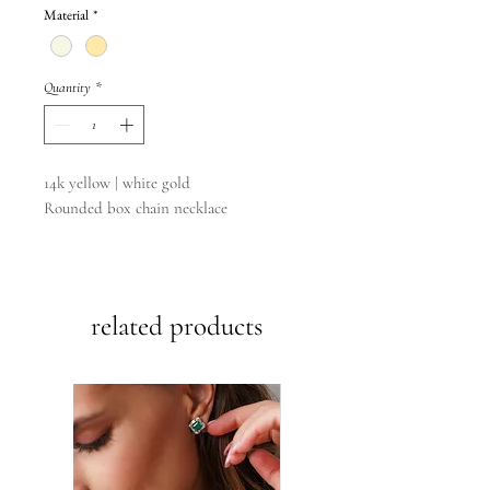
Material
*
Quantity
*
14k yellow | white gold
Rounded box chain necklace
16”
20”
22”
related products