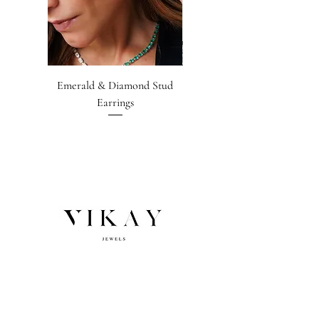
Emerald & Diamond Stud
Emerald-cut Emerald &
Earrings
Diamond Earrings
NEWSLETTER SIGNUP
Subscribe
Email