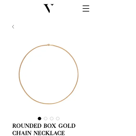
Rounded Box Gold
Chain Necklace