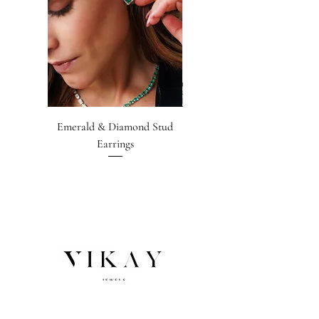
Emerald & Diamond Stud
Emerald-cut Emerald &
Earrings
Diamond Earrings
NEWSLETTER SIGNUP