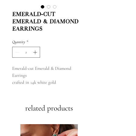
Emerald-cut
Emerald & Diamond
Earrings
Quantity
*
Emerald-cut Emerald & Diamond
Earrings
crafted in 14k white gold
related products