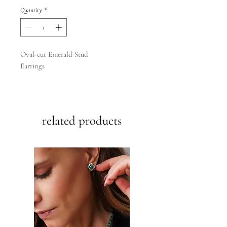
Quantity
*
Oval-cut Emerald Stud
Earrings
14k yellow | white gold
.36ct.
related products