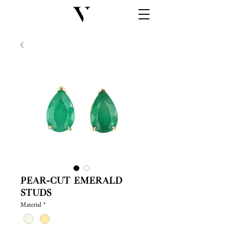
Pear-cut Emerald
Studs
Material
*