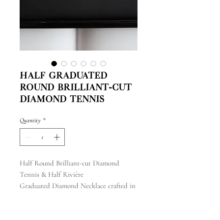
Half Graduated
Round Brilliant-cut
Diamond Tennis
Quantity
*
Half Round Brilliant-cut Diamond
Tennis & Half Rivière
Graduated Diamond Necklace crafted in
18k white gold
with a total carat weight of 14.04 ct
with a length of 17"