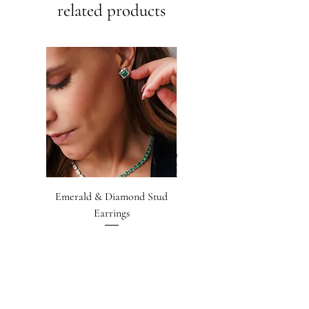
related products
Emerald & Diamond Stud
Emerald-cut Emerald &
Earrings
Diamond Earrings