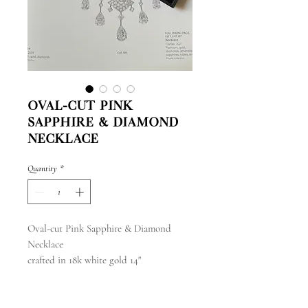
Oval-cut Pink
Sapphire & Diamond
Necklace
Quantity
*
Oval-cut Pink Sapphire & Diamond
Necklace
crafted in 18k white gold 14"