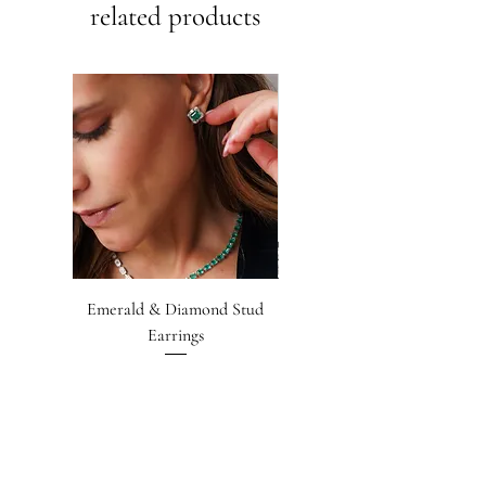
related products
Emerald & Diamond Stud
Emerald-cut Emerald &
Earrings
Diamond Earrings