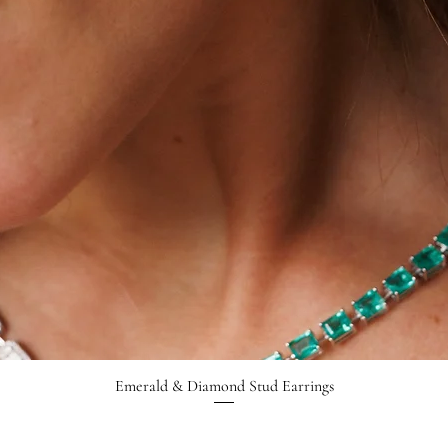
Emerald & Diamond Stud Earrings
Quick View