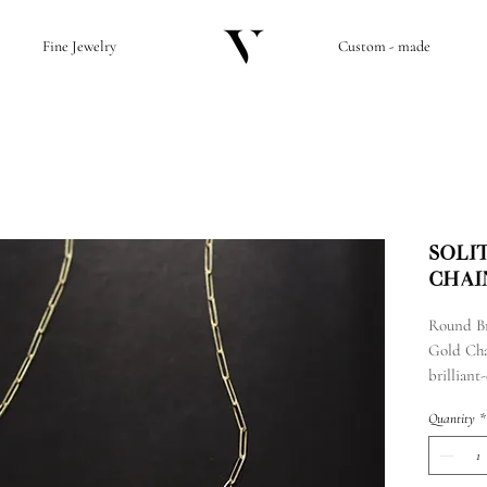
Fine Jewelry
Custom - made
Soli
Chai
Round Br
Gold Cha
brillian
and a 14k
Quantity
*