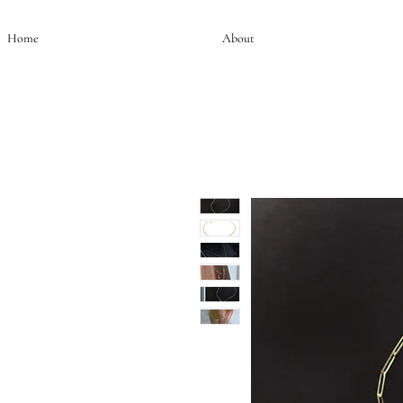
Home
About