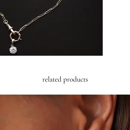
related products