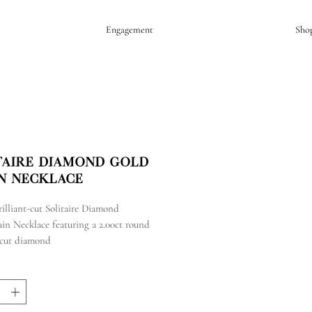
Engagement
Sho
taire Diamond Gold
n Necklace
illiant-cut Solitaire Diamond
in Necklace featuring a 2.00ct round
t-cut diamond
 yellow gold chain